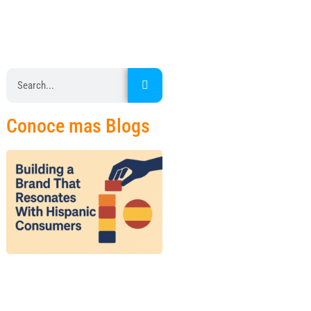
Conoce mas Blogs