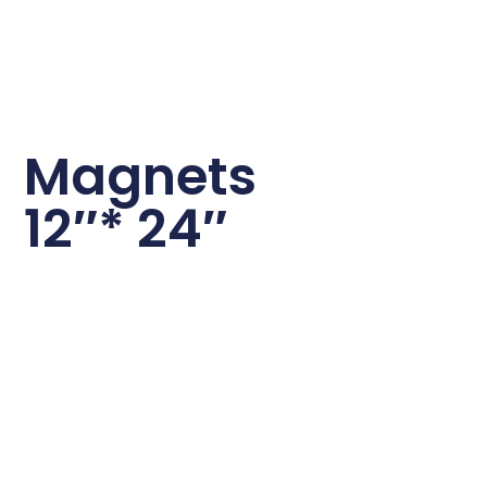
Magnets
12″* 24″