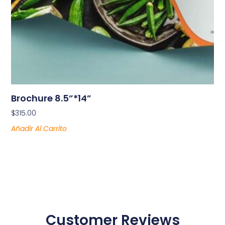
Brochure 8.5”*14”
$
315.00
Añadir Al Carrito
Customer Reviews