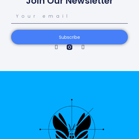
Join Our Newsletter
Subscribe