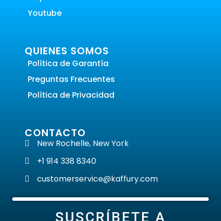
Youtube
QUIENES SOMOS
Política de Garantía
Preguntas Frecuentes
Política de Privacidad
CONTACTO
New Rochelle, New York
+1 914 338 8340
customerservice@kaffury.com
SUSCRÍBETE A