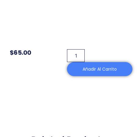
$
65.00
Añadir Al Carrito