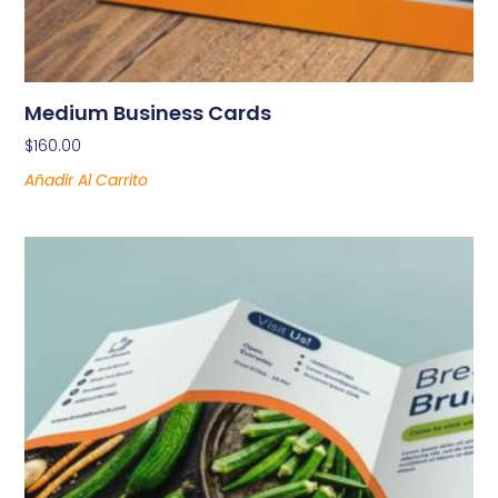
Medium Business Cards
$
160.00
Añadir Al Carrito