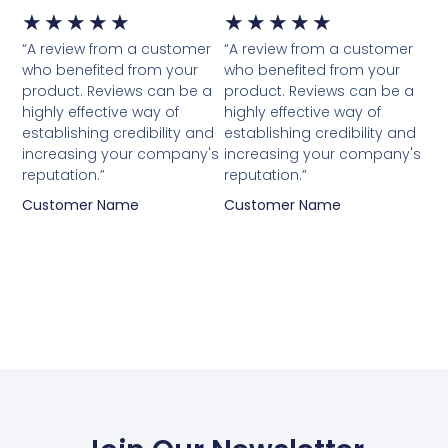
★
★
★
★
★
★
★
★
★
★
“A review from a customer
“A review from a customer
who benefited from your
who benefited from your
product. Reviews can be a
product. Reviews can be a
highly effective way of
highly effective way of
establishing credibility and
establishing credibility and
increasing your company's
increasing your company's
reputation.”
reputation.”
Customer Name
Customer Name