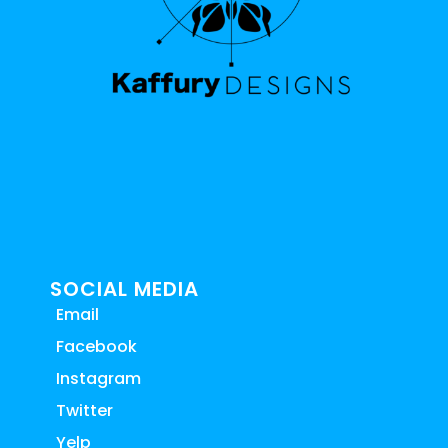
SOCIAL MEDIA
Email
Facebook
Instagram
Twitter
Yelp