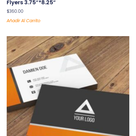
Flyers 3.75”*8.25”
$
360.00
Añadir Al Carrito