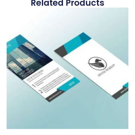
Related Products