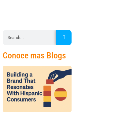
Conoce mas Blogs