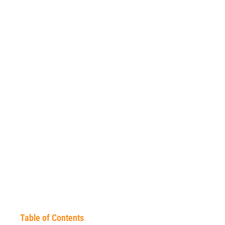
Table of Contents