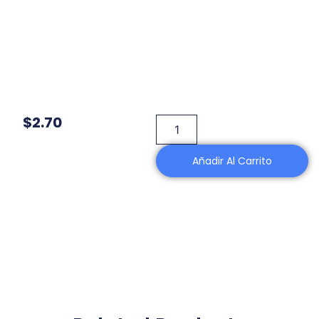
$
2.70
Añadir Al Carrito