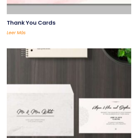
Thank You Cards
Leer Más