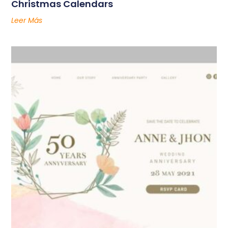
Christmas Calendars
Leer Más