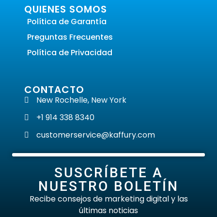
QUIENES SOMOS
Política de Garantía
Preguntas Frecuentes
Política de Privacidad
CONTACTO
New Rochelle, New York
+1 914 338 8340
customerservice@kaffury.com
SUSCRÍBETE A
NUESTRO BOLETÍN
Recibe consejos de marketing digital y las
últimas noticias