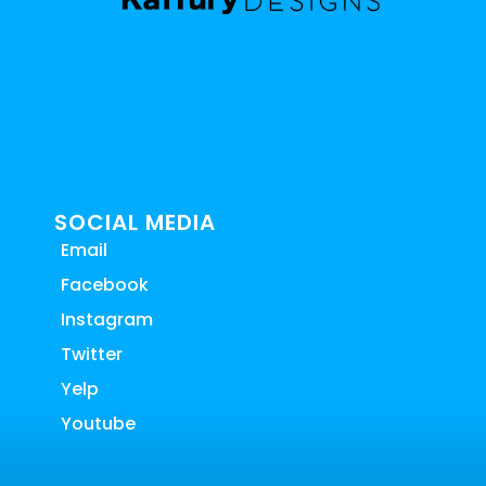
SOCIAL MEDIA
Email
Facebook
Instagram
Twitter
Yelp
Youtube