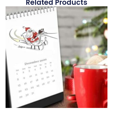
Related Products