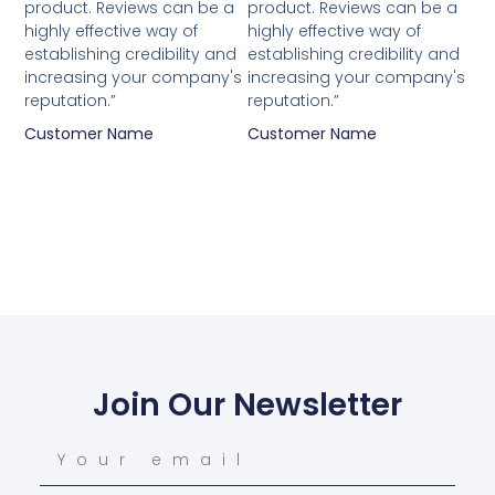
product. Reviews can be a
product. Reviews can be a
highly effective way of
highly effective way of
establishing credibility and
establishing credibility and
increasing your company's
increasing your company's
reputation.”
reputation.”
Customer Name
Customer Name
Join Our Newsletter