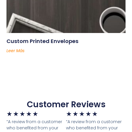
Custom Printed Envelopes
Leer Más
Customer Reviews
★
★
★
★
★
★
★
★
★
★
“A review from a customer
“A review from a customer
who benefited from your
who benefited from your