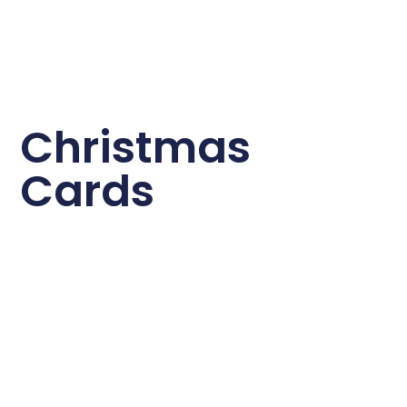
Christmas
Cards