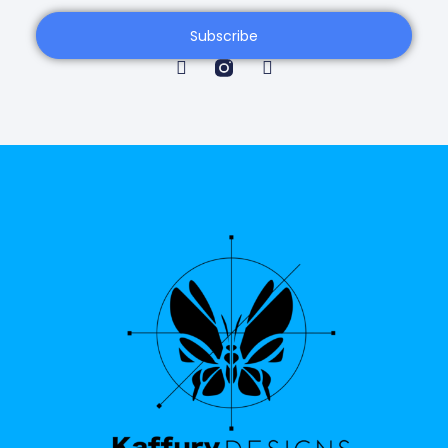
Subscribe