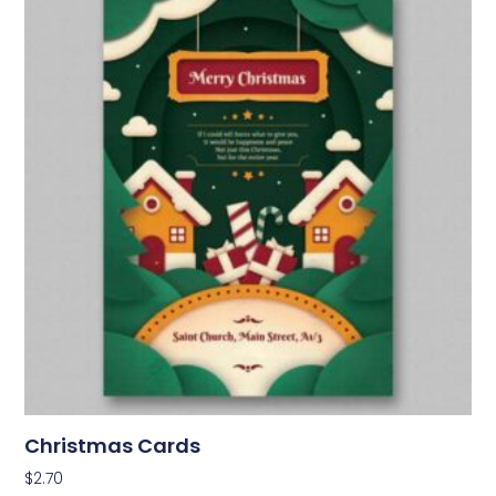
Christmas Cards
$
2.70