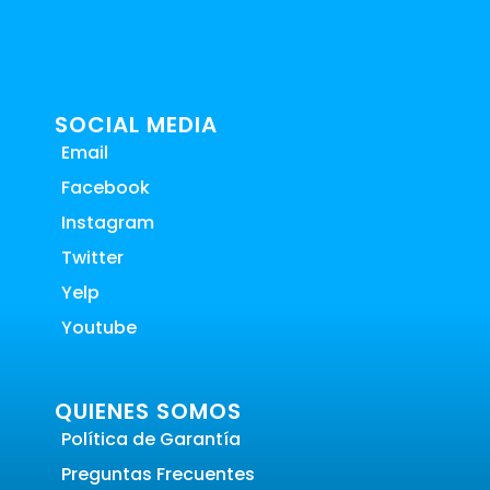
SOCIAL MEDIA
Email
Facebook
Instagram
Twitter
Yelp
Youtube
QUIENES SOMOS
Política de Garantía
Preguntas Frecuentes