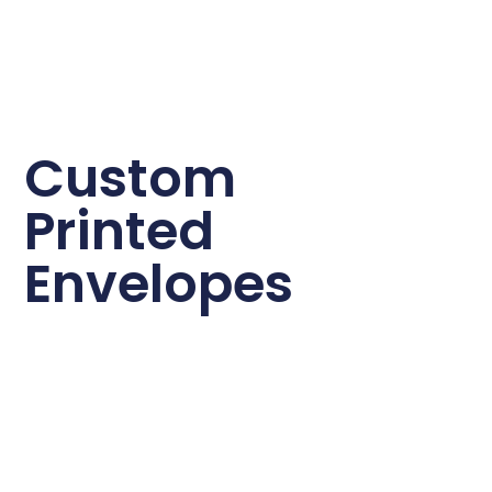
Custom
Printed
Envelopes