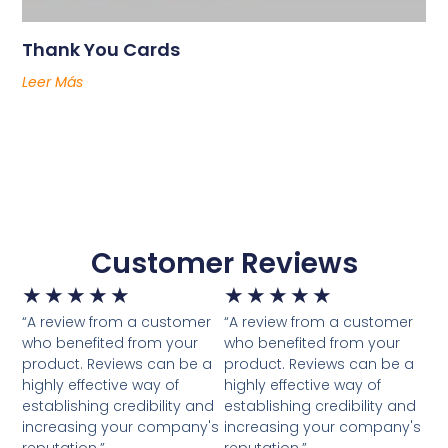
Thank You Cards
Leer Más
Customer Reviews
★
★
★
★
★
★
★
★
★
★
“A review from a customer
“A review from a customer
who benefited from your
who benefited from your
product. Reviews can be a
product. Reviews can be a
highly effective way of
highly effective way of
establishing credibility and
establishing credibility and
increasing your company's
increasing your company's