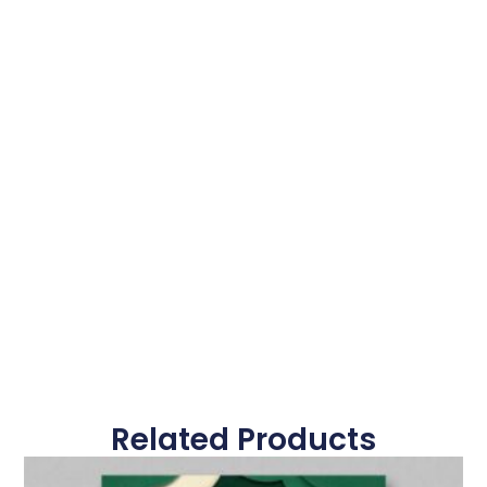
Related Products