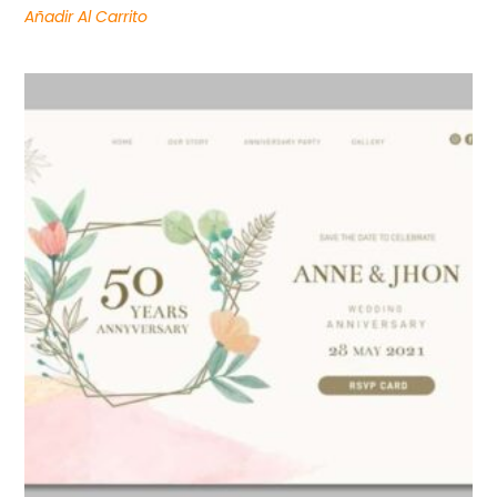
Añadir Al Carrito