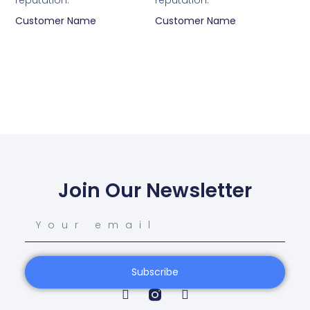
reputation.”
reputation.”
Customer Name
Customer Name
Join Our Newsletter
Subscribe