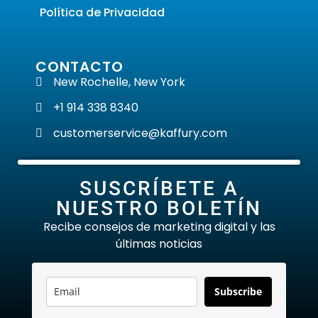
Política de Privacidad
CONTACTO
New Rochelle, New York
+1 914 338 8340
customerservice@kaffury.com
SUSCRÍBETE A
NUESTRO BOLETÍN
Recibe consejos de marketing digital y las
últimas noticias
Subscribe